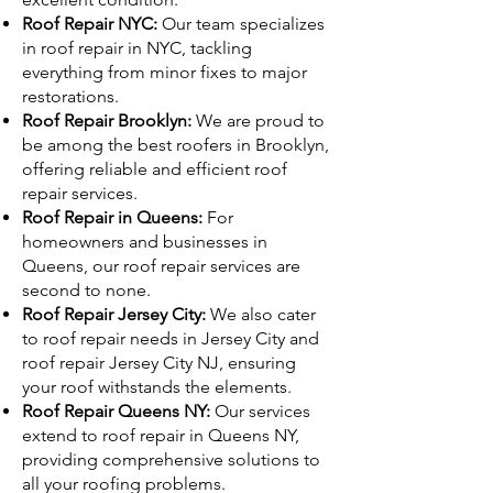
Roof Repair NYC:
Our team specializes
in roof repair in NYC, tackling
everything from minor fixes to major
restorations.
Roof Repair Brooklyn:
We are proud to
be among the best roofers in Brooklyn,
offering reliable and efficient roof
repair services.
Roof Repair in Queens:
For
homeowners and businesses in
Queens, our roof repair services are
second to none.
Roof Repair Jersey City:
We also cater
to roof repair needs in Jersey City and
roof repair Jersey City NJ, ensuring
your roof withstands the elements.
Roof Repair Queens NY:
Our services
extend to roof repair in Queens NY,
providing comprehensive solutions to
all your roofing problems.