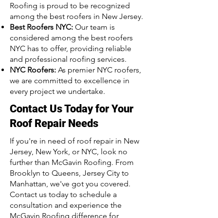
Roofing is proud to be recognized
among the best roofers in New Jersey.
Best Roofers NYC:
Our team is
considered among the best roofers
NYC has to offer, providing reliable
and professional roofing services.
NYC Roofers:
As premier NYC roofers,
we are committed to excellence in
every project we undertake.
Contact Us Today for Your
Roof Repair Needs
If you're in need of roof repair in New
Jersey, New York, or NYC, look no
further than McGavin Roofing. From
Brooklyn to Queens, Jersey City to
Manhattan, we've got you covered.
Contact us today to schedule a
consultation and experience the
McGavin Roofing difference for