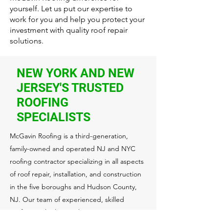
yourself. Let us put our expertise to
work for you and help you protect your
investment with quality roof repair
solutions.
NEW YORK AND NEW
JERSEY'S TRUSTED
ROOFING
SPECIALISTS
McGavin Roofing is a third-generation,
family-owned and operated NJ and NYC
roofing contractor specializing in all aspects
of roof repair, installation, and construction
in the five boroughs and Hudson County,
NJ. Our team of experienced, skilled
professionals always takes extra care to