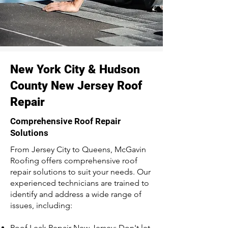
New York City & Hudson
County New Jersey Roof
Repair
Comprehensive Roof Repair
Solutions
From Jersey City to Queens, McGavin
Roofing offers comprehensive roof
repair solutions to suit your needs. Our
experienced technicians are trained to
identify and address a wide range of
issues, including:
Roof Leak Repair New Jersey: Don't let