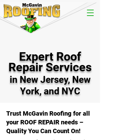
Expert Roof
Repair Services
in New Jersey, New
York, and NYC
Trust McGavin Roofing for all
your ROOF REPAIR needs –
Quality You Can Count On!