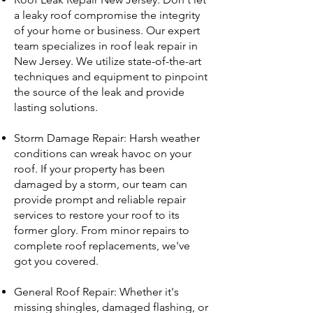
a leaky roof compromise the integrity
of your home or business. Our expert
team specializes in roof leak repair in
New Jersey. We utilize state-of-the-art
techniques and equipment to pinpoint
the source of the leak and provide
lasting solutions.
Storm Damage Repair: Harsh weather
conditions can wreak havoc on your
roof. If your property has been
damaged by a storm, our team can
provide prompt and reliable repair
services to restore your roof to its
former glory. From minor repairs to
complete roof replacements, we've
got you covered.
General Roof Repair: Whether it's
missing shingles, damaged flashing, or