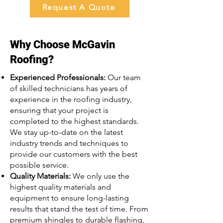
Request A Quote
Why Choose McGavin
Roofing?
Experienced Professionals:
Our team
of skilled technicians has years of
experience in the roofing industry,
ensuring that your project is
completed to the highest standards.
We stay up-to-date on the latest
industry trends and techniques to
provide our customers with the best
possible service.
Quality Materials:
We only use the
highest quality materials and
equipment to ensure long-lasting
results that stand the test of time. From
premium shingles to durable flashing,