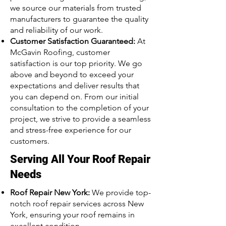
we source our materials from trusted
manufacturers to guarantee the quality
and reliability of our work.
Customer Satisfaction Guaranteed:
At
McGavin Roofing, customer
satisfaction is our top priority. We go
above and beyond to exceed your
expectations and deliver results that
you can depend on. From our initial
consultation to the completion of your
project, we strive to provide a seamless
and stress-free experience for our
customers.
Serving All Your Roof Repair
Needs
Roof Repair New York:
We provide top-
notch roof repair services across New
York, ensuring your roof remains in
excellent condition.