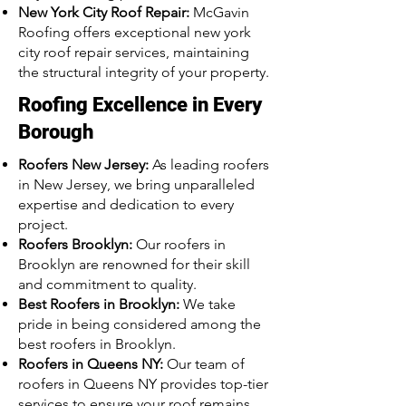
New York City Roof Repair:
McGavin
Roofing offers exceptional new york
city roof repair services, maintaining
the structural integrity of your property.
Roofing Excellence in Every
Borough
Roofers New Jersey:
As leading roofers
in New Jersey, we bring unparalleled
expertise and dedication to every
project.
Roofers Brooklyn:
Our roofers in
Brooklyn are renowned for their skill
and commitment to quality.
Best Roofers in Brooklyn:
We take
pride in being considered among the
best roofers in Brooklyn.
Roofers in Queens NY:
Our team of
roofers in Queens NY provides top-tier
services to ensure your roof remains