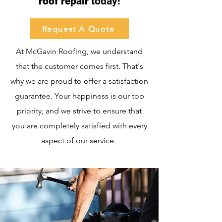
roof repair
today!
Request A Quote
At McGavin Roofing, we understand
that the customer comes first. That's
why we are proud to offer a satisfaction
guarantee. Your happiness is our top
priority, and we strive to ensure that
you are completely satisfied with every
aspect of our service.