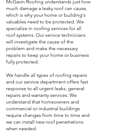
McGavin Roofing understands just how
much damage a leaky roof can cause,
which is why your home or building's
valuables need to be protected. We
specialize in roofing services for all
roof systems. Our service technicians
will investigate the cause of the
problem and make the necessary
repairs to keep your home or business
fully protected.
We handle all types of roofing repairs
and our service department offers fast
response to all urgent leaks, general
repairs and warranty services. We
understand that homeowners and
commercial or industrial buildings
require changes from time to time and
we can install new roof penetrations
when needed.