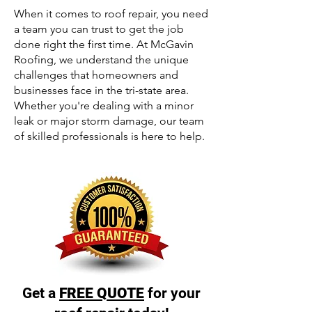
When it comes to roof repair, you need
a team you can trust to get the job
done right the first time. At McGavin
Roofing, we understand the unique
challenges that homeowners and
businesses face in the tri-state area.
Whether you're dealing with a minor
leak or major storm damage, our team
of skilled professionals is here to help.
Get a
FREE QUOTE
for your