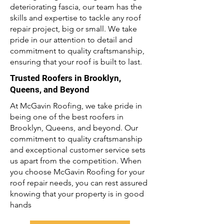
deteriorating fascia, our team has the
skills and expertise to tackle any roof
repair project, big or small. We take
pride in our attention to detail and
commitment to quality craftsmanship,
ensuring that your roof is built to last.
Trusted Roofers in Brooklyn,
Queens, and Beyond
At McGavin Roofing, we take pride in
being one of the best roofers in
Brooklyn, Queens, and beyond. Our
commitment to quality craftsmanship
and exceptional customer service sets
us apart from the competition. When
you choose McGavin Roofing for your
roof repair needs, you can rest assured
knowing that your property is in good
hands