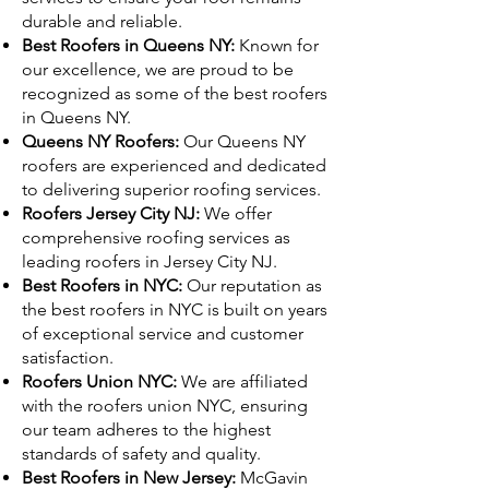
durable and reliable.
Best Roofers in Queens NY:
Known for
our excellence, we are proud to be
recognized as some of the best roofers
in Queens NY.
Queens NY Roofers:
Our Queens NY
roofers are experienced and dedicated
to delivering superior roofing services.
Roofers Jersey City NJ:
We offer
comprehensive roofing services as
leading roofers in Jersey City NJ.
Best Roofers in NYC:
Our reputation as
the best roofers in NYC is built on years
of exceptional service and customer
satisfaction.
Roofers Union NYC:
We are affiliated
with the roofers union NYC, ensuring
our team adheres to the highest
standards of safety and quality.
Best Roofers in New Jersey:
McGavin