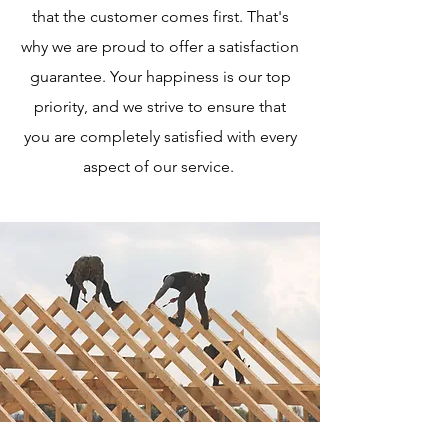
that the customer comes first. That's
why we are proud to offer a satisfaction
guarantee. Your happiness is our top
priority, and we strive to ensure that
you are completely satisfied with every
aspect of our service.