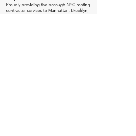
Proudly providing five borough NYC roofing
contractor services to Manhattan, Brooklyn,
Queens, The Bronx, Staten Island and
Hudson County, NJ, we deliver
dependability, accountability and 50+ years
of experience. When you choose McGavin
Roofing, you're investing in quality-assured
construction methods, unsurpassed
performance & reliability. We stay ahead of
the competition with our top-notch quality
NY & NJ roofing contractor services.