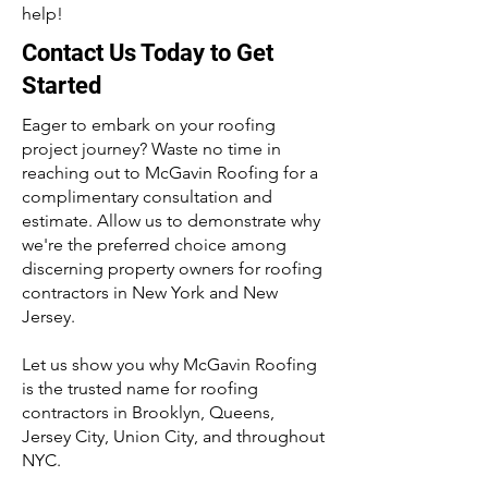
help!
Contact Us Today to Get
Started
Eager to embark on your roofing
project journey? Waste no time in
reaching out to McGavin Roofing for a
complimentary consultation and
estimate. Allow us to demonstrate why
we're the preferred choice among
discerning property owners for roofing
contractors in New York and New
Jersey.
Let us show you why McGavin Roofing
is the trusted name for roofing
contractors in Brooklyn, Queens,
Jersey City, Union City, and throughout
NYC.