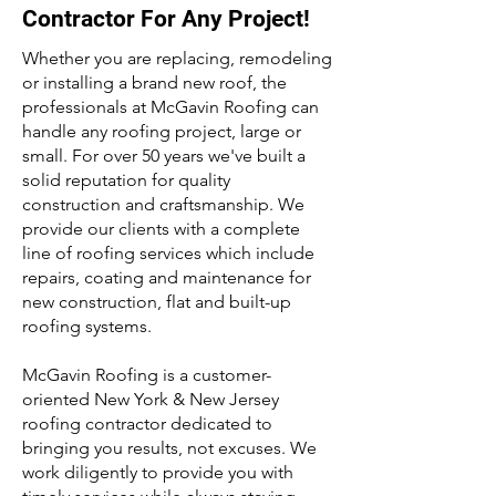
Contractor For Any Project!
Whether you are replacing, remodeling
or installing a brand new roof, the
professionals at McGavin Roofing can
handle any roofing project, large or
small. For over 50 years we've built a
solid reputation for quality
construction and craftsmanship. We
provide our clients with a complete
line of roofing services which include
repairs, coating and maintenance for
new construction, flat and built-up
roofing systems.
McGavin Roofing is a customer-
oriented New York & New Jersey
roofing contractor dedicated to
bringing you results, not excuses. We
work diligently to provide you with