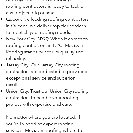
roofing contractors is ready to tackle
any project, big or small.
Queens: As leading roofing contractors
in Queens, we deliver top-tier services
to meet all your roofing needs.
New York City (NYC): When it comes to
roofing contractors in NYC, McGavin
Roofing stands out for its quality and
reliability.
Jersey City: Our Jersey City roofing
contractors are dedicated to providing
exceptional service and superior
results.
Union City: Trust our Union City roofing
contractors to handle your roofing
project with expertise and care.
No matter where you are located, if
you're in need of expert roofing
services, McGavin Roofing is here to