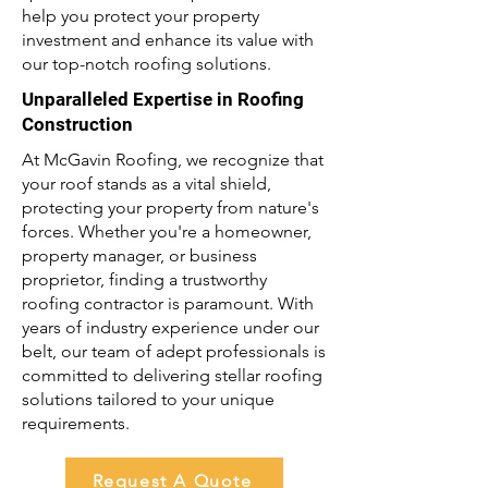
help you protect your property
investment and enhance its value with
our top-notch roofing solutions.
Unparalleled Expertise in Roofing
Construction
At McGavin Roofing, we recognize that
your roof stands as a vital shield,
protecting your property from nature's
forces. Whether you're a homeowner,
property manager, or business
proprietor, finding a trustworthy
roofing contractor is paramount. With
years of industry experience under our
belt, our team of adept professionals is
committed to delivering stellar roofing
solutions tailored to your unique
requirements.
Request A Quote