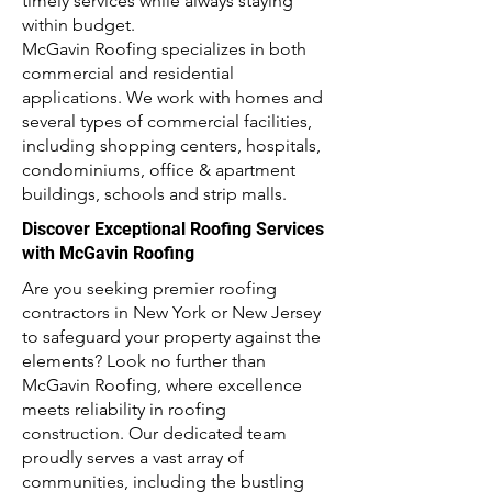
timely services while always staying
within budget.
McGavin Roofing specializes in both
commercial and residential
applications. We work with homes and
several types of commercial facilities,
including shopping centers, hospitals,
condominiums, office & apartment
buildings, schools and strip malls.
Discover Exceptional Roofing Services
with McGavin Roofing
Are you seeking premier roofing
contractors in New York or New Jersey
to safeguard your property against the
elements? Look no further than
McGavin Roofing, where excellence
meets reliability in roofing
construction. Our dedicated team
proudly serves a vast array of
communities, including the bustling