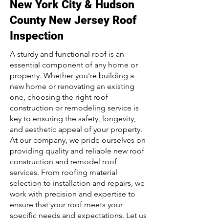
New York City & Hudson
County New Jersey Roof
Inspection
A sturdy and functional roof is an
essential component of any home or
property. Whether you're building a
new home or renovating an existing
one, choosing the right roof
construction or remodeling service is
key to ensuring the safety, longevity,
and aesthetic appeal of your property.
At our company, we pride ourselves on
providing quality and reliable new roof
construction and remodel roof
services. From roofing material
selection to installation and repairs, we
work with precision and expertise to
ensure that your roof meets your
specific needs and expectations. Let us