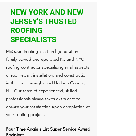
NEW YORK AND NEW
JERSEY'S TRUSTED
ROOFING
SPECIALISTS
McGavin Roofing is a third-generation,
family-owned and operated NJ and NYC
roofing contractor specializing in all aspects
of roof repair, installation, and construction
in the five boroughs and Hudson County,
NJ. Our team of experienced, skilled
professionals always takes extra care to
ensure your satisfaction upon completion of
your roofing project.
Four Time Angie's List Super Service Award
Recipient