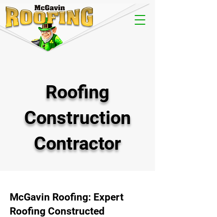
Roofing
Construction
Contractor
McGavin Roofing: Expert
Roofing Constructed