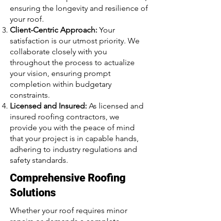
ensuring the longevity and resilience of
your roof.
Client-Centric Approach:
Your
satisfaction is our utmost priority. We
collaborate closely with you
throughout the process to actualize
your vision, ensuring prompt
completion within budgetary
constraints.
Licensed and Insured:
As licensed and
insured roofing contractors, we
provide you with the peace of mind
that your project is in capable hands,
adhering to industry regulations and
safety standards.
Comprehensive Roofing
Solutions
Whether your roof requires minor