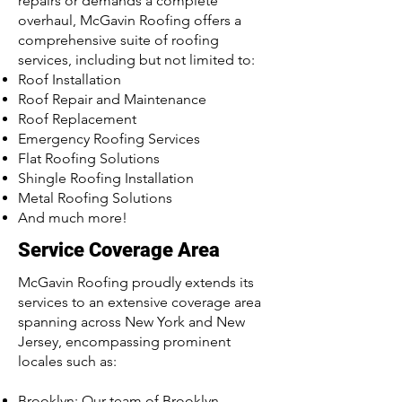
repairs or demands a complete
overhaul, McGavin Roofing offers a
comprehensive suite of roofing
services, including but not limited to:
Roof Installation
Roof Repair and Maintenance
Roof Replacement
Emergency Roofing Services
Flat Roofing Solutions
Shingle Roofing Installation
Metal Roofing Solutions
And much more!
Service Coverage Area
McGavin Roofing proudly extends its
services to an extensive coverage area
spanning across New York and New
Jersey, encompassing prominent
locales such as:
Brooklyn: Our team of Brooklyn