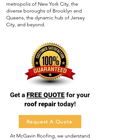
metropolis of New York City, the
diverse boroughs of Brooklyn and
Queens, the dynamic hub of Jersey
City, and beyond.
Get a
FREE QUOTE
for your
roof repair
today!
Request A Quote
At McGavin Roofing, we understand