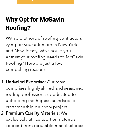
Why Opt for McGavin
Roofing?
With a plethora of roofing contractors
vying for your attention in New York
and New Jersey, why should you
entrust your roofing needs to McGavin
Roofing? Here are just a few
compelling reasons:
Unrivaled Expertise:
Our team
comprises highly skilled and seasoned
roofing professionals dedicated to
upholding the highest standards of
craftsmanship on every project.
Premium Quality Materials:
We
exclusively utilize top-tier materials
sourced from reputable manufacturers,