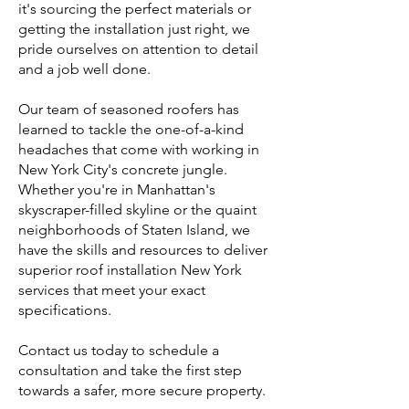
it's sourcing the perfect materials or
getting the installation just right, we
pride ourselves on attention to detail
and a job well done.
Our team of seasoned roofers has
learned to tackle the one-of-a-kind
headaches that come with working in
New York City's concrete jungle.
Whether you're in Manhattan's
skyscraper-filled skyline or the quaint
neighborhoods of Staten Island, we
have the skills and resources to deliver
superior roof installation New York
services that meet your exact
specifications.
Contact us today to schedule a
consultation and take the first step
towards a safer, more secure property.