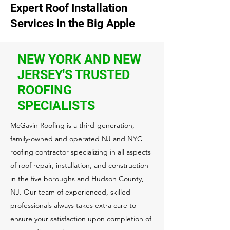
Expert Roof Installation
Services in the Big Apple
NEW YORK AND NEW
JERSEY'S TRUSTED
ROOFING
SPECIALISTS
McGavin Roofing is a third-generation,
family-owned and operated NJ and NYC
roofing contractor specializing in all aspects
of roof repair, installation, and construction
in the five boroughs and Hudson County,
NJ. Our team of experienced, skilled
professionals always takes extra care to
ensure your satisfaction upon completion of