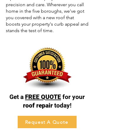
precision and care. Wherever you call
home in the five boroughs, we've got
you covered with a new roof that
boosts your property's curb appeal and
stands the test of time.
Get a
FREE QUOTE
for your
roof repair
today!
Request A Quote