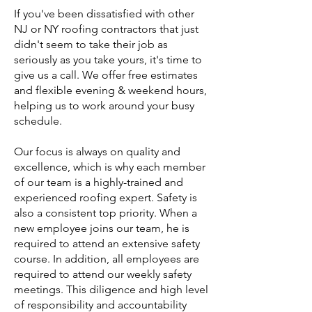
If you've been dissatisfied with other
NJ or NY roofing contractors that just
didn't seem to take their job as
seriously as you take yours, it's time to
give us a call. We offer free estimates
and flexible evening & weekend hours,
helping us to work around your busy
schedule.
Our focus is always on quality and
excellence, which is why each member
of our team is a highly-trained and
experienced roofing expert. Safety is
also a consistent top priority. When a
new employee joins our team, he is
required to attend an extensive safety
course. In addition, all employees are
required to attend our weekly safety
meetings. This diligence and high level
of responsibility and accountability