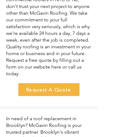
don't trust your next project to anyone
other than McGavin Roofing. We take
our commitment to your full
satisfaction very seriously, which is why
we're available 24 hours a day, 7 days a
week, even after the job is completed.
Quality roofing is an investment in your
home or business and in your future.
Request a free quote by filling out a
form on our website here or call us
today.
Request A Quote
In need of a roof replacement in
Brooklyn? McGavin Roofing is your
trusted partner. Brooklyn's vibrant