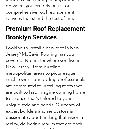
between, you can rely on us for
comprehensive roof replacement
services that stand the test of time.
Premium Roof Replacement
Brooklyn Services
Looking to install a new roof in New
Jersey? McGavin Roofing has you
covered. No matter where you live in
New Jersey - from bustling
metropolitan areas to picturesque
small towns - our roofing professionals
are committed to installing roofs that
are built to last. Imagine coming home
to a space that's tailored to your
unique style and needs. Our team of
expert builders and renovators is
passionate about making that vision a
reality, delivering results that are both