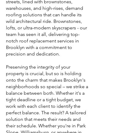
streets, lined with brownstones,
warehouses, and high-rises, demand
roofing solutions that can handle its
wild architectural ride. Brownstones,
lofts, or ultra-modern skyscrapers - our
team has seen it all, delivering top-
notch roof replacement services in
Brooklyn with a commitment to
precision and dedication.
Preserving the integrity of your
property is crucial, but so is holding
onto the charm that makes Brooklyn's
neighborhoods so special – we strike a
balance between both. Whether it's a
tight deadline or a tight budget, we
work with each client to identify the
perfect balance. The result? A tailored
solution that meets their needs and
their schedule. Whether you're in Park
Slope, Williamsburg, or anywhere in