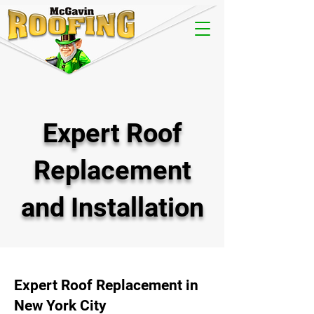
Expert Roof
Replacement
and Installation
Expert Roof Replacement in
New York City