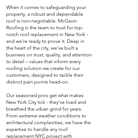
When it comes to safeguarding your
property, a robust and dependable
roof is non-negotiable. McGavin
Roofing is the team to trust for top-
notch roof replacement in New York -
and we're ready to prove it. Deep in
the heart of the city, we've built a
business on trust, quality, and attention
to detail – values that inform every
roofing solution we create for our
customers, designed to tackle their
distinct pain points head-on.
Our seasoned pros get what makes
New York City tick - they've lived and
breathed the urban grind for years.
From extreme weather conditions to
architectural complexities, we have the
expertise to handle any roof
replacement NYC project with