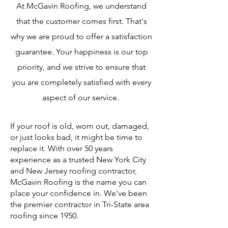
At McGavin Roofing, we understand
that the customer comes first. That's
why we are proud to offer a satisfaction
guarantee. Your happiness is our top
priority, and we strive to ensure that
you are completely satisfied with every
aspect of our service.
If your roof is old, worn out, damaged,
or just looks bad, it might be time to
replace it. With over 50 years
experience as a trusted New York City
and New Jersey roofing contractor,
McGavin Roofing is the name you can
place your confidence in. We've been
the premier contractor in Tri-State area
roofing since 1950.