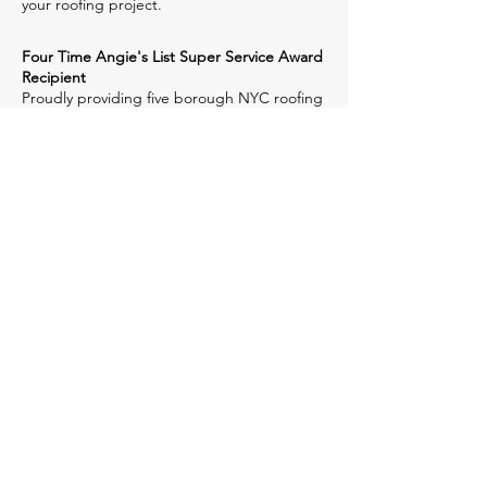
your roofing project.
Four Time Angie's List Super Service Award
Recipient
Proudly providing five borough NYC roofing
contractor services to Manhattan, Brooklyn,
Queens, The Bronx, Staten Island and
Hudson County, NJ, we deliver
dependability, accountability and 50+ years
of experience. When you choose McGavin
Roofing, you're investing in quality-assured
construction methods, unsurpassed
performance & reliability. We stay ahead of
the competition with our top-notch quality
NY & NJ roofing contractor services.