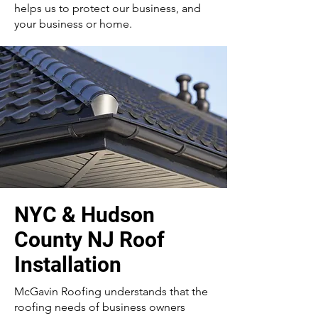
helps us to protect our business, and
your business or home.
NYC & Hudson
County NJ Roof
Installation
McGavin Roofing understands that the
roofing needs of business owners