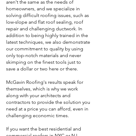
aren't the same as the needs of
homeowners, and we specialize in
solving difficult roofing issues, such as
low-slope and flat roof sealing, roof
repair and challenging ductwork. In
addition to being highly trained in the
latest techniques, we also demonstrate
our commitment to quality by using
only top-notch materials and never
skimping on the finest tools just to
save a dollar or two here or there.
McGavin Roofing's results speak for
themselves, which is why we work
along with your architects and
contractors to provide the solution you
need at a price you can afford, even in
challenging economic times.
If you want the best residential and
commercial roofers in NYC or NJ,