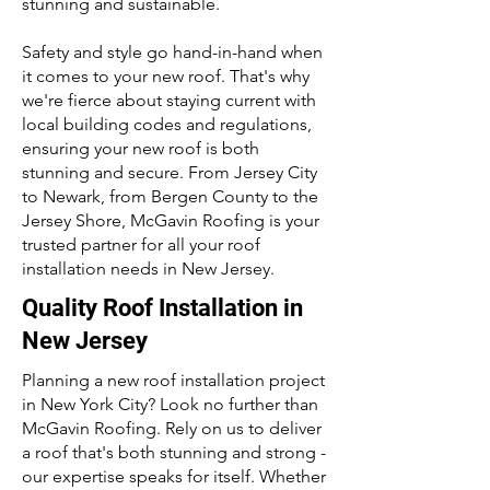
stunning and sustainable.
Safety and style go hand-in-hand when
it comes to your new roof. That's why
we're fierce about staying current with
local building codes and regulations,
ensuring your new roof is both
stunning and secure. From Jersey City
to Newark, from Bergen County to the
Jersey Shore, McGavin Roofing is your
trusted partner for all your roof
installation needs in New Jersey.
Quality Roof Installation in
New Jersey
Planning a new roof installation project
in New York City? Look no further than
McGavin Roofing. Rely on us to deliver
a roof that's both stunning and strong -
our expertise speaks for itself. Whether